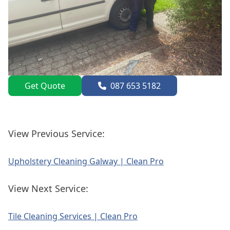
Get Quote
087 653 5182
View Previous Service:
Upholstery Cleaning Galway | Clean Pro
View Next Service:
Tile Cleaning Services | Clean Pro