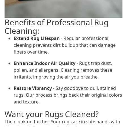
Benefits of Professional Rug
Cleaning:
Extend Rug Lifespan -
Regular professional
cleaning prevents dirt buildup that can damage
fibers over time.
Enhance Indoor Air Quality -
Rugs trap dust,
pollen, and allergens. Cleaning removes these
irritants, improving the air you breathe.
Restore Vibrancy -
Say goodbye to dull, stained
rugs. Our process brings back their original colors
and texture.
Want your Rugs Cleaned?
Then look no further. Your rugs are in safe hands with