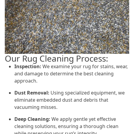
Our Rug Cleaning Process:
Inspection:
We examine your rug for stains, wear,
and damage to determine the best cleaning
approach.
Dust Removal:
Using specialized equipment, we
eliminate embedded dust and debris that
vacuuming misses.
Deep Cleaning:
We apply gentle yet effective
cleaning solutions, ensuring a thorough clean
while preserving your rug’s integrity.