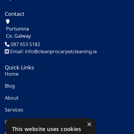
Contact
Portumna
Co. Galway
Tel
087 653 5182
Email: info@cleanprocarpetcleaning.ie
Quick Links
Home
Blog
About
Services
Contact
×
This website uses cookies
Privacy Policy