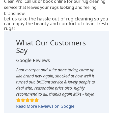
Clean Pro. Call us or book online for our rug cleaning
service that leaves your rugs looking and feeling
brand new.
Let us take the hassle out of rug cleaning so you
can enjoy the beauty and comfort of clean, fresh
rugs!
What Our Customers
Say
Google Reviews
I got a carpet and suite done today, came up
like brand new again, shocked at how well it
turned out, brilliant service & lovely people to
deal with, reasonable price also, highly
recommend to all, thanks again Mike - Kayla
Read More Reviews on Google