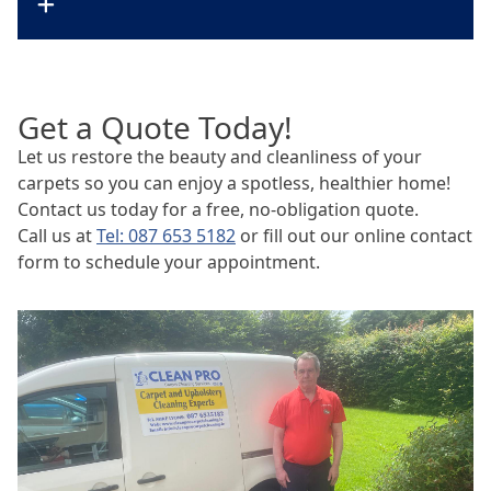
Get a Quote Today!
Let us restore the beauty and cleanliness of your
carpets so you can enjoy a spotless, healthier home!
Contact us today for a free, no-obligation quote.
Call us at
Tel: 087 653 5182
or fill out our online contact
form to schedule your appointment.