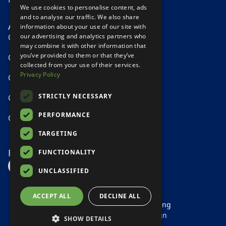
We use cookies to personalise content, ads
and to analyse our traffic. We also share
Areas We Serve
information about your use of our site with
our advertising and analytics partners who
Carpet Cleaning Tipperary
may combine it with other information that
you’ve provided to them or that they’ve
Carpet Cleaning Athlone
collected from your use of their services.
Privacy Policy
Carpet Cleaning Nenagh
STRICTLY NECESSARY
Carpet Cleaning Offaly
PERFORMANCE
Carpet Cleaning Galway
TARGETING
Follow Us
FUNCTIONALITY
Facebook
instagram profile Link
Google Reviews Link
UNCLASSIFIED
ACCEPT ALL
DECLINE ALL
© 2026 Clean Pro Carpet Cleaning
Designed by
Direct Web Design
SHOW DETAILS