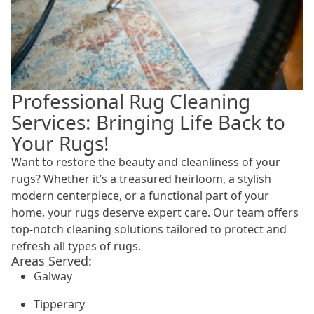
Professional Rug Cleaning
Services: Bringing Life Back to
Your Rugs!
Want to restore the beauty and cleanliness of your
rugs? Whether it’s a treasured heirloom, a stylish
modern centerpiece, or a functional part of your
home, your rugs deserve expert care. Our team offers
top-notch cleaning solutions tailored to protect and
refresh all types of rugs.
Areas Served:
Galway
Tipperary