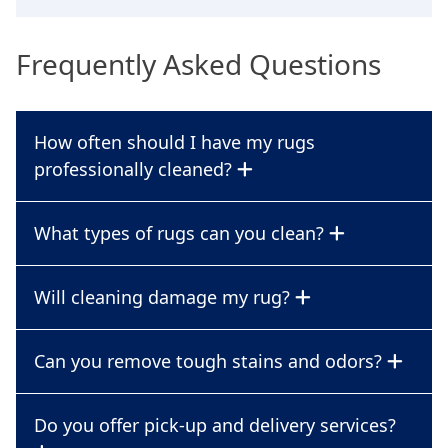
Frequently Asked Questions
How often should I have my rugs
professionally cleaned?
What types of rugs can you clean?
Will cleaning damage my rug?
Can you remove tough stains and odors?
Do you offer pick-up and delivery services?