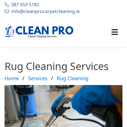
087 653 5182
Phone:
info@cleanprocarpetcleaning.ie
Email
Open
Rug Cleaning Services
Home
Services
Rug Cleaning