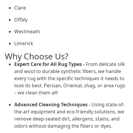
Clare
Offaly
Westmeath
Limerick
Why Choose Us?
Expert Care for All Rug Types -
From delicate silk
and wool to durable synthetic fibers, we handle
every rug with the specific techniques it needs to
look its best. Persian, Oriental, shag, or area rugs
– we clean them all!
Advanced Cleaning Techniques -
Using state-of-
the-art equipment and eco-friendly solutions, we
remove deep-seated dirt, allergens, stains, and
odors without damaging the fibers or dyes.