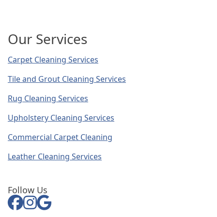
Our Services
Carpet Cleaning Services
Tile and Grout Cleaning Services
Rug Cleaning Services
Upholstery Cleaning Services
Commercial Carpet Cleaning
Leather Cleaning Services
Follow Us
Facebook
Instagram Link
Google Link