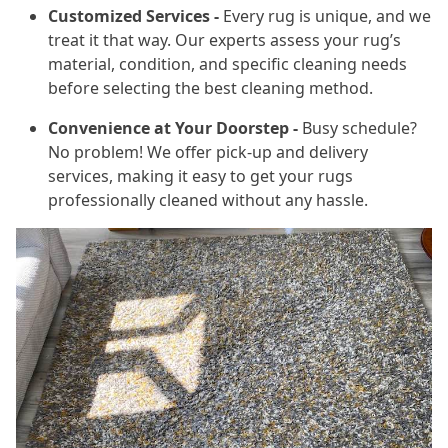
Customized Services -
Every rug is unique, and we
treat it that way. Our experts assess your rug’s
material, condition, and specific cleaning needs
before selecting the best cleaning method.
Convenience at Your Doorstep -
Busy schedule?
No problem! We offer pick-up and delivery
services, making it easy to get your rugs
professionally cleaned without any hassle.