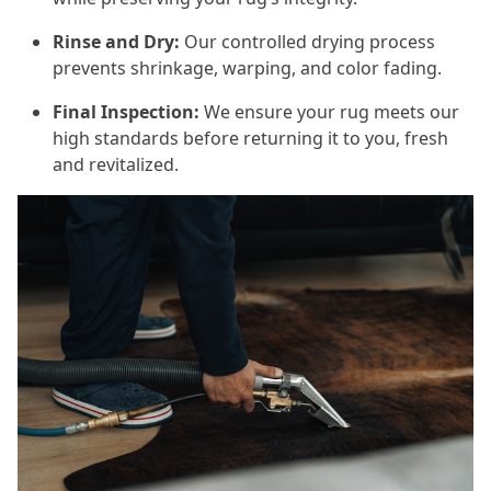
Rinse and Dry:
Our controlled drying process
prevents shrinkage, warping, and color fading.
Final Inspection:
We ensure your rug meets our
high standards before returning it to you, fresh
and revitalized.