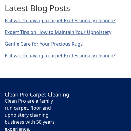
Latest Blog Posts
Is it worth having a carpet Professionally cleaned?
Expert Tips on How to Maintain Your Upholstery
Gentle Care for Your Precious Rugs
Is it worth having a carpet Professionally cleaned?
Clean Pro Carpet Cleaning
Clean Pro are a family
run carpet, floor and
upholstery cleaning
business with 30 years
experience.